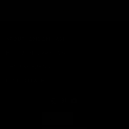
kilometers driven by an
38496
That's like...
average gasoline-powered
car
ABOUT LONDON LASH
HELP & INFORMATION
SHOP BY BRAND
LONDON LASH
ENGLISH