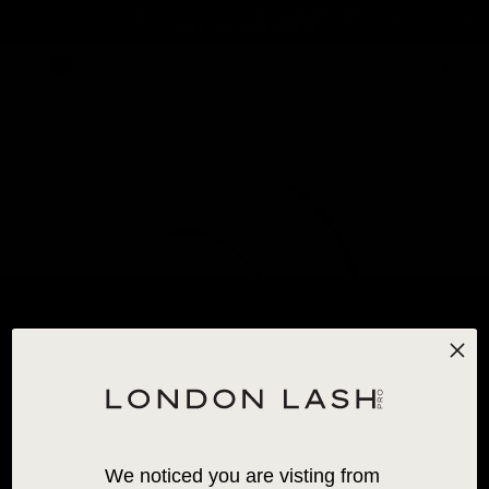
FREE STANDARD SHIPPING
FOR ORDERS OVER 120€!
*EXCLUSIONS APPLY
0
HOME
/
ALL PRODUCTS
/
PRACTICE LASHES
We noticed you are visting from 