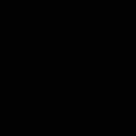
number
By submitting this form, you consent to receive informational (e.g., order
updates) and/or marketing texts (e.g., cart reminders) from [company
name] including texts sent by autodialer. Consent is not a condition of
purchase. Msg & data rates may apply. Msg frequency varies.
Unsubscribe at any time by replying STOP or clicking the unsubscribe
Privacy Policy
Terms
link (where available).
&
.
Sign up
Carbon-neutral shipping on all orders
shipping emissions
9399kg
removed