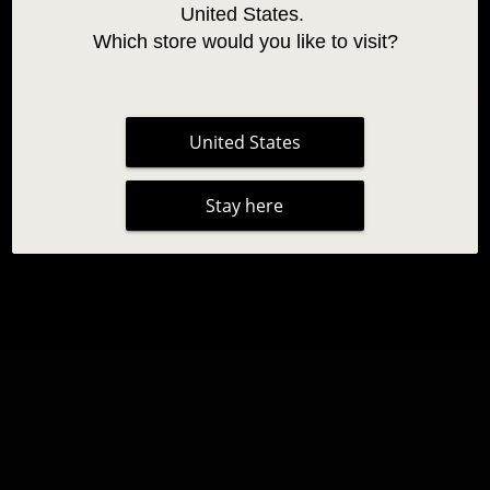
United States. 
Which store would you like to visit?
United States
PRACTICE LASHES
Stay here
7,95 €
|
2 reviews
Qty
ADD TO CART