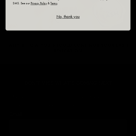
SMS. See our
Privacy Policy
&
Terms
.
No, thank you
WHY & HOW YOU SHOULD CONTINUE YOUR LASH
EDUCATION
DON'T MISS WHAT'S COMING NEXT
Join our newsletter and be first in line for new product launches,
exclusive deals, expert education, and lash industry news!
Email