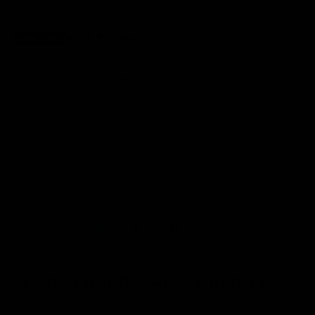
✅ NO RISK. Love it or your money back.
📦 Order by 3pm (Mon–Fri) for same-day dispatch.
KEY BENEFITS
CUSTOMERS ALSO BOUGHT