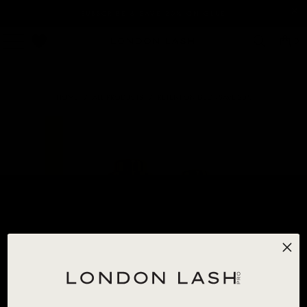
SUBSCRIBE & SAVE 20% ON GLUE
0
HOME
/
ALL PRODUCTS
/
RETENTION DUO - SAVE 30%