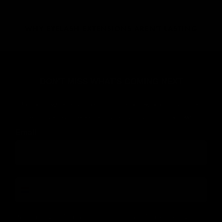
WHY EYELASH EXTENSIONS AREN'T LASTING
DON'T MISS WHAT'S COMING NEXT
Join our newsletter and be first in line for new product launches,
exclusive deals, expert education, and lash industry news!
Email
number
By submitting this form, you consent to receive informational (e.g., order