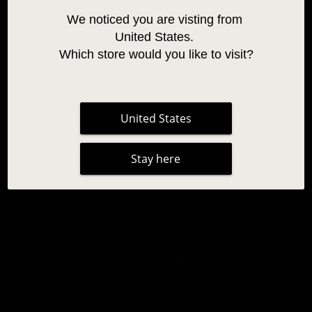
We noticed you are visting from 
United States. 
Which store would you like to visit?
United States
Stay here
RETENTION DUO - SAVE 30%
Struggling with retention? The Retention DUO supports you at
every stage of the set. With Booster to improve control and
maintain open fans, and Superbonder to seal and strengthen the
bonds, you get faster application, better retention, and 30%
savings in one kit.