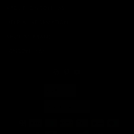
ABOUT LONDON LASH
HELP & INFORMATION
SHOP BY BRAND
LONDON LASH
ENGLISH
AUSTRIA (EUR €)