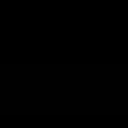
updates) and/or marketing texts (e.g., cart reminders) from [company
name] including texts sent by autodialer. Consent is not a condition of
purchase. Msg & data rates may apply. Msg frequency varies.
Unsubscribe at any time by replying STOP or clicking the unsubscribe
Privacy Policy
Terms
link (where available).
&
.
Sign up
Carbon-neutral shipping on all orders
shipping emissions
9406kg
removed
kilometers driven by an
38526
That's like...
average gasoline-powered
car