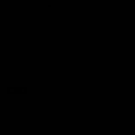
41,95 €
|
14 reviews
Qty
ADD TO CART
✅ NO RISK. Love it or your money back.
📦 Order by 3pm (Mon–Fri) for same-day dispatch.