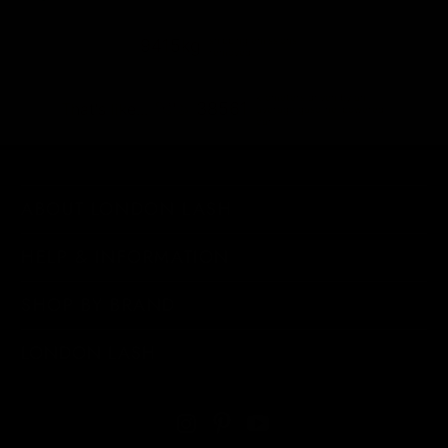
shipping emissions
9415kg
removed
kilometers driven by an
38561
That's like...
average gasoline-powered
car
ABOUT LONDON LASH
HELP & INFORMATION
SHOP BY BRAND
LONDON LASH