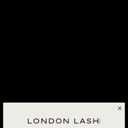
SUBSCRIBE & SAVE 20% ON GLUE
0
HOME
/
ALL PRODUCTS
/
BLUE TWO-TONE OMBRE LASHES 0.07