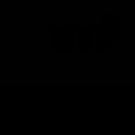
HOW TO STYLE THE LONDON LASH OMBRE LASH
EXTENSIONS
DIFFERENT TYPES OF EYELASH EXTENSIONS &
WHEN TO USE THEM
DON'T MISS WHAT'S COMING NEXT
Join our newsletter and be first in line for new product launches,
exclusive deals, expert education, and lash industry news!