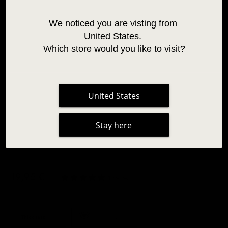
We noticed you are visting from 
United States. 
Which store would you like to visit?
United States
Stay here
BLUE TWO-TONE OMBRE LASHES 0.07
19,95 €
|
1 review
Thickness:
0.07
Coloured Lashes