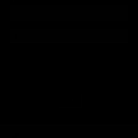
Email
number
By submitting this form, you consent to receive informational (e.g., order
updates) and/or marketing texts (e.g., cart reminders) from [company
name] including texts sent by autodialer. Consent is not a condition of
purchase. Msg & data rates may apply. Msg frequency varies.
Unsubscribe at any time by replying STOP or clicking the unsubscribe
Privacy Policy
Terms
link (where available).
&
.
Sign up
Carbon-neutral shipping on all orders