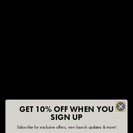
✅ NO RISK. Love it or your money back.
📦 Order by 3pm (Mon–Fri) for same-day dispatch.
KEY BENEFITS
GET 10% OFF WHEN YOU
SIGN UP
Subscribe for exclusive offers, new launch updates & more!