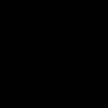
Curl
Thickness
Length
Qty
ADD TO CART