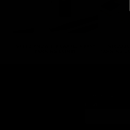
GET TO KNOW THE CAMELLIA EASY
INTRODUC
FANNING LASHES
FANNING LA
Join our newsletter and
Email