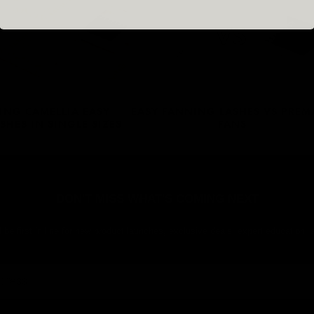
ING CAMELLIA EASY
EASY FANNING LASHES VS PREM
SHES IN SINGLE SIZES
FANS
DON'T MISS WHAT'S COMING NEXT
 be first in line for new product launches, exclusive deals, expert education,