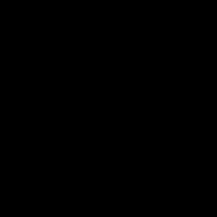
 cart reminders) from [company
ly. Msg frequency varies.
 Policy
Terms
&
.
kilometers driven by an
38485
average gasoline-powered
car
LONDON LASH
info@londonlash.eu