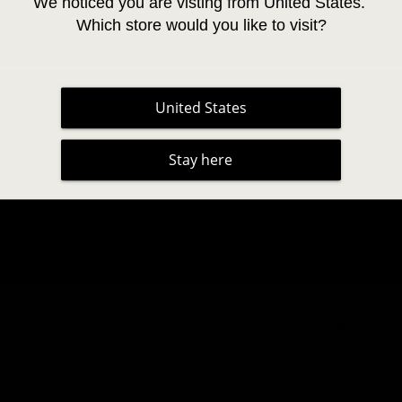
We noticed you are visting from United States. 
Which store would you like to visit?
Cruelty-fre
Easy Fann
United States
Stay here
Curl
Thickness
Size