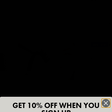
Qty
A
✅ NO RISK. Love
📦 Order by 3pm
KEY BENEFI
GET 10% OFF WHEN YOU