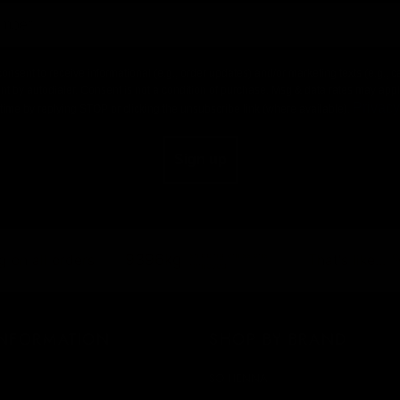
consent to receive informational (e.g., order updates) and/or marketing texts (e.g.,
nt by autodialer. Consent is not a condition of purchase. Msg & data rates may app
Privacy
time by replying STOP or clicking the unsubscribe link (where available).
Sign up
shipping emissions
9396kg
 on all orders
That's like...
removed
INFORMATION
SHOP BY BRAND
SO HENNA