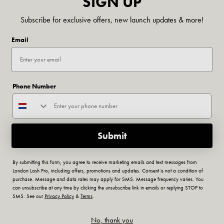
SIGN UP
Subscribe for exclusive offers, new launch updates & more!
CUSTOMERS ALSO BOUGHT
Email
Phone Number
Submit
By submitting this form, you agree to receive marketing emails and text messages from
London Lash Pro, including offers, promotions and updates. Consent is not a condition of
RELATED ARTICLES
purchase. Message and data rates may apply for SMS. Message frequency varies. You
can unsubscribe at any time by clicking the unsubscribe link in emails or replying STOP to
SMS. See our
Privacy Policy
&
Terms
.
No, thank you