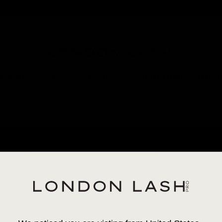
SUBSCRIBE & SAVE 20% ON GLUE
TENTION
SUBSCRIBE & SAVE 20%
GLUES
LIQUIDS
LASHES
LASH LIFT
BROW
CAME
VOLU
17,95 €
|