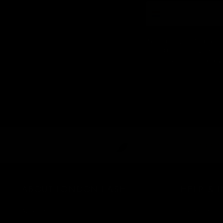
number
By submitting this form, you 
name] including texts se
Unsubscribe at any 
Carbon-neutral shipping
ABOUT LONDON LASH
HELP & 
About Us
Contact Us